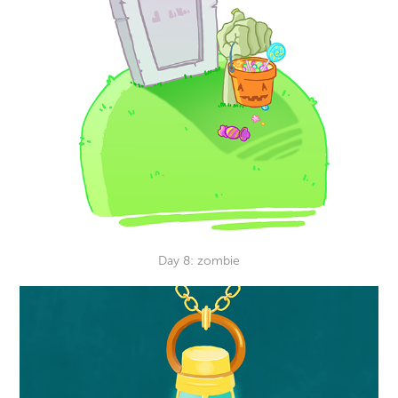
Day 8: zombie