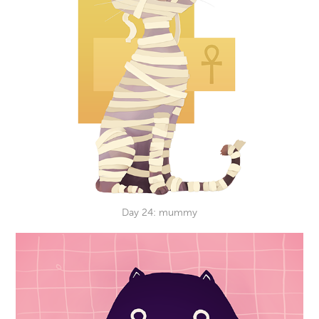
Day 24: mummy