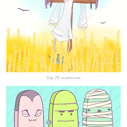
Day 29: scarecrow