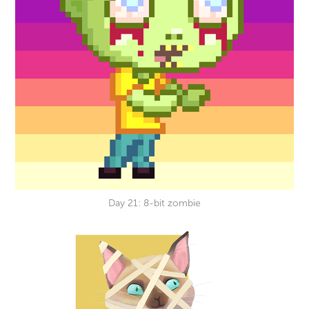
Day 21: 8-bit zombie