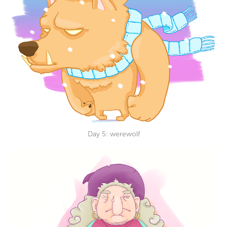
Day 5: werewolf