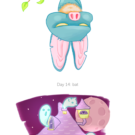
Day 14: bat