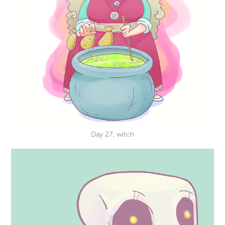
Day 27; witch