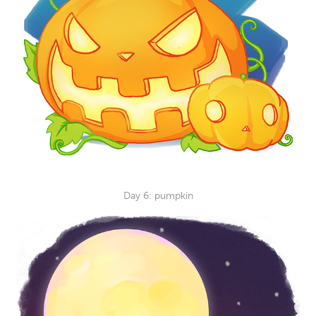
Day 6: pumpkin