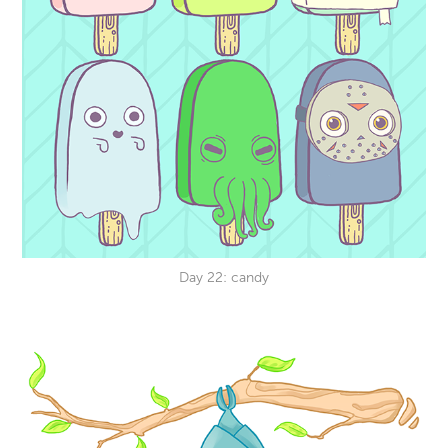
Day 22: candy