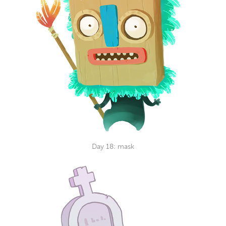
Day 18: mask