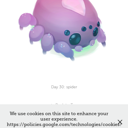
Day 30: spider
↑
Back to Top
We use cookies on this site to enhance your
user experience.
https://policies.google.com/technologies/cookies?
All works © Francesca De Vivo 2026. Please do not reproduce without the expressed