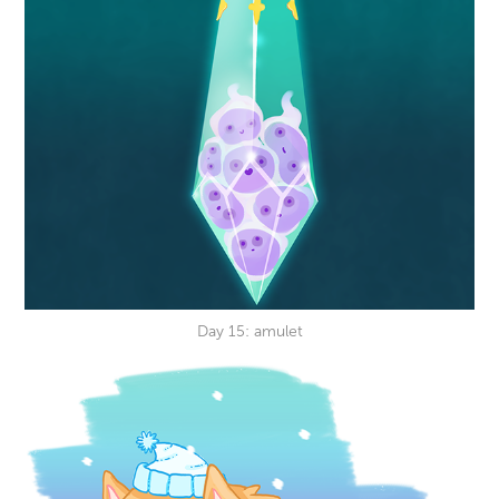
Day 15: amulet