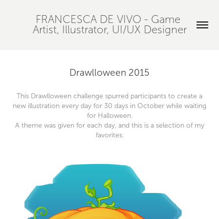
FRANCESCA DE VIVO - Game 
Artist, Illustrator, UI/UX Designer
Drawlloween 2015
This Drawlloween challenge spurred participants to create a
new illustration every day for 30 days in October while waiting
for Halloween.
A theme was given for each day, and this is a selection of my
favorites.