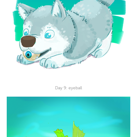
Day 9: eyeball