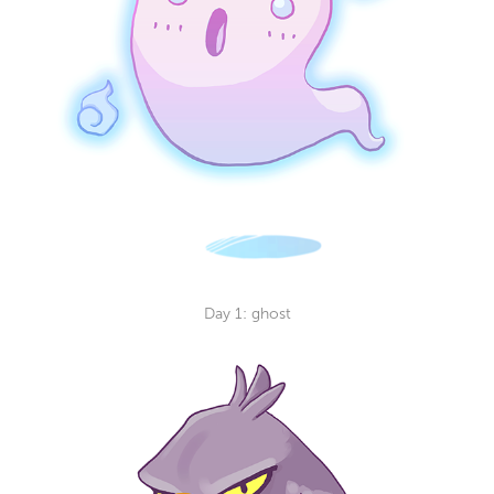
Day 1: g
host