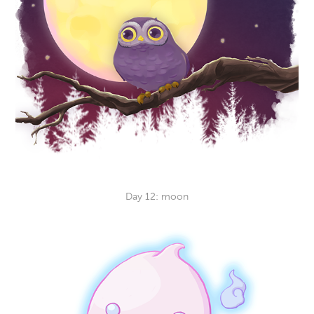
Day 12: moon