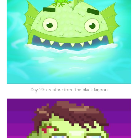
Day 19: creature from the black lagoon