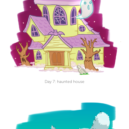
Day 7: haunted house