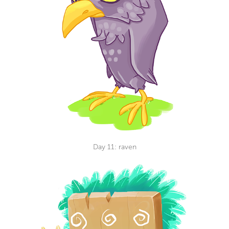
Day 11: raven