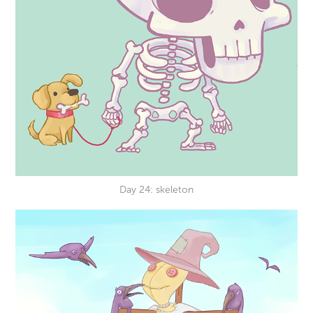
Day 24: skeleton