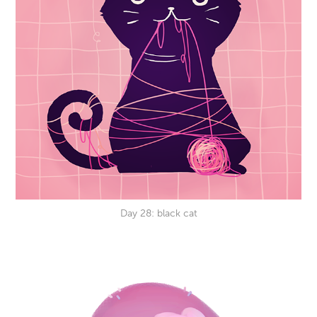
Day 28: black cat