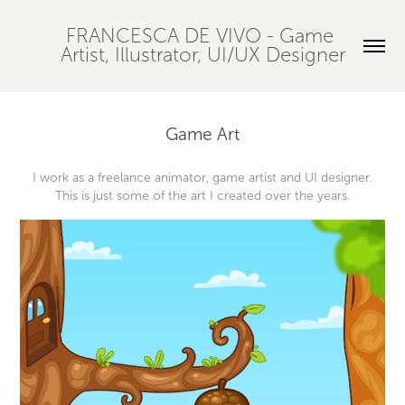
FRANCESCA DE VIVO - Game 
Artist, Illustrator, UI/UX Designer
Game Art
I work as a freelance animator, game artist and UI designer.
This is just some of the art I created over the years.