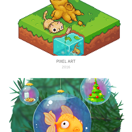
PIXEL ART
2016