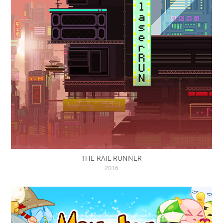
THE RAIL RUNNER
2016