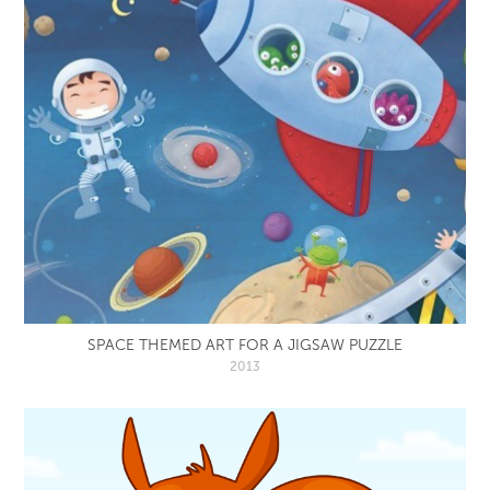
SPACE THEMED ART FOR A JIGSAW PUZZLE
2013