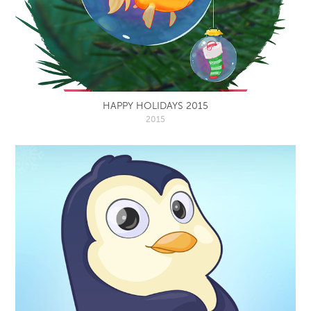
HAPPY HOLIDAYS 2015
2015