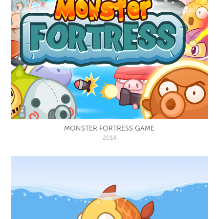
MONSTER FORTRESS GAME
2014