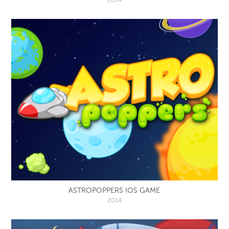
ASTROPOPPERS IOS GAME
2014