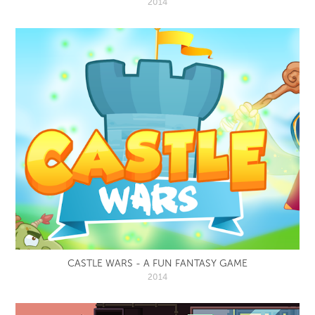
2014
CASTLE WARS - A FUN FANTASY GAME
2014