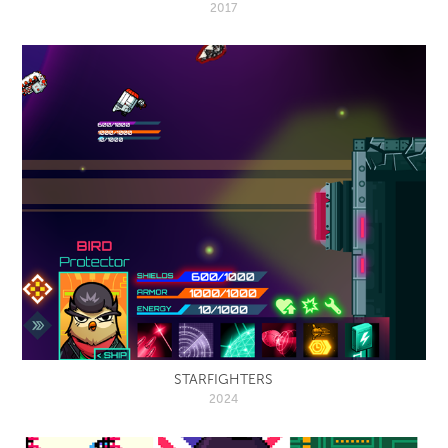
2017
STARFIGHTERS
2024