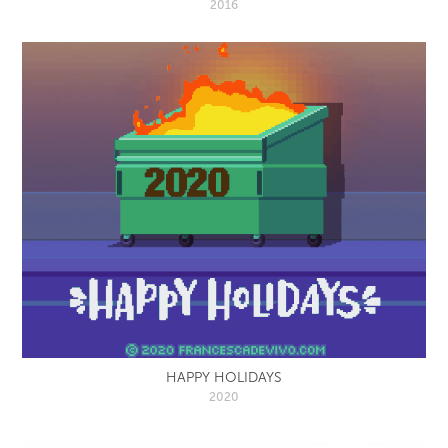
2016
HAPPY HOLIDAYS
2020