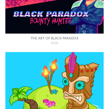
THE ART OF BLACK PARADOX
2018