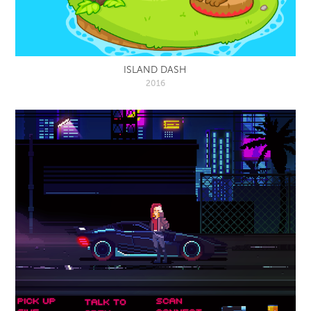
ISLAND DASH
2016