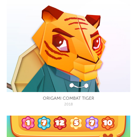
ORIGAMI COMBAT TIGER
2018