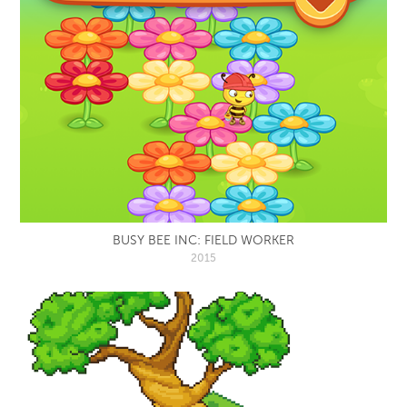
BUSY BEE INC: FIELD WORKER
2015