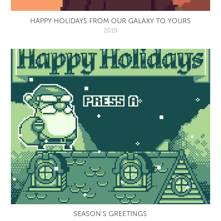
HAPPY HOLIDAYS FROM OUR GALAXY TO YOURS
2019
SEASON'S GREETINGS