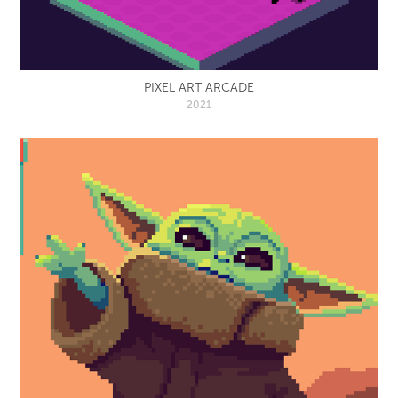
PIXEL ART ARCADE
2021