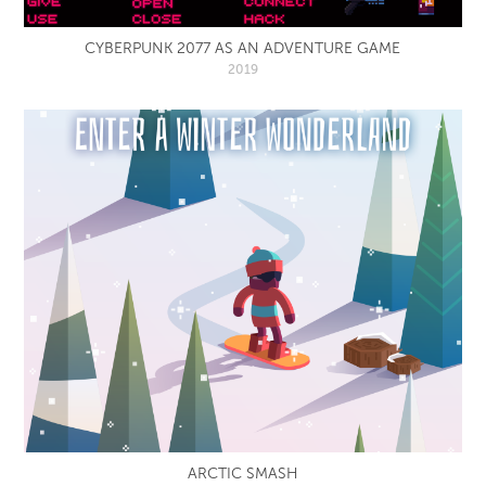
CYBERPUNK 2077 AS AN ADVENTURE GAME
2019
ARCTIC SMASH