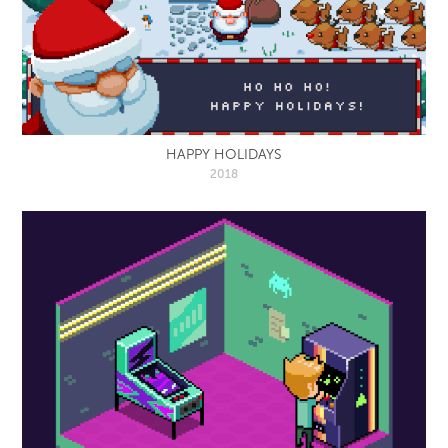
HAPPY HOLIDAYS
2018