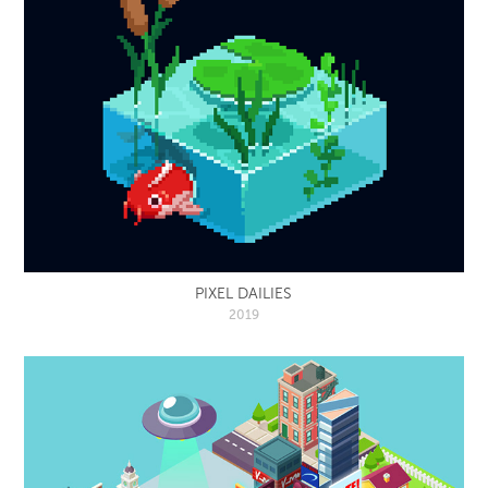
PIXEL DAILIES
2019