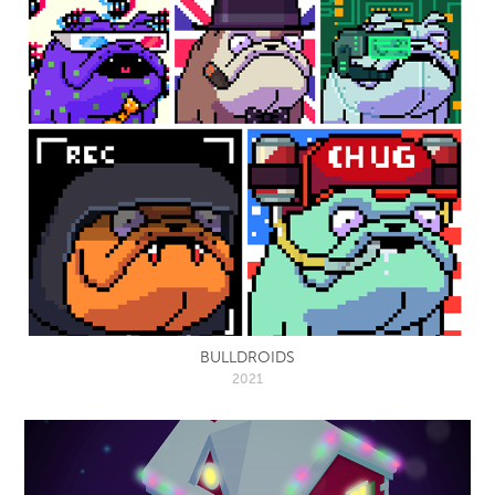
BULLDROIDS
2021