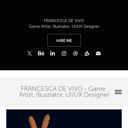
FRANCESCA DE VIVO
Game Artist, Illustrator, UI/UX Designer
HIRE ME
FRANCESCA DE VIVO - Game 
Artist, Illustrator, UI/UX Designer