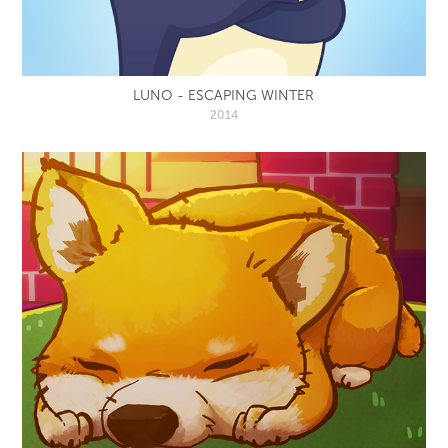
LUNO - ESCAPING WINTER
2014