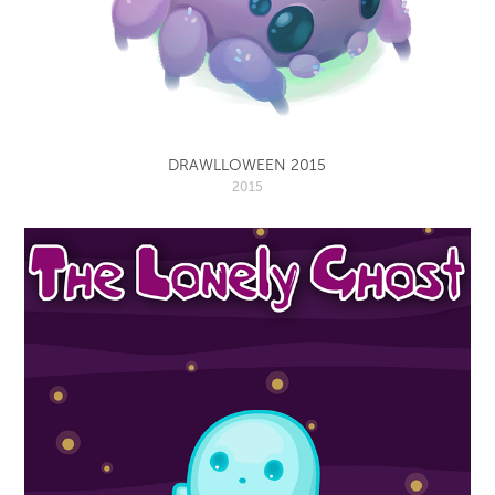
DRAWLLOWEEN 2015
2015