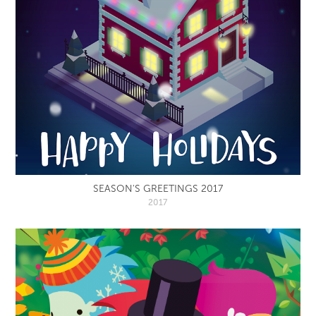
SEASON'S GREETINGS 2017
2017