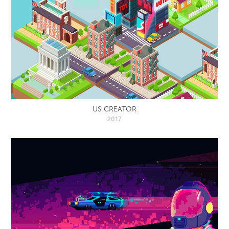
US CREATOR
2017