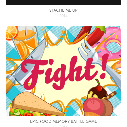
STACHE ME UP
2014
EPIC FOOD MEMORY BATTLE GAME
2014