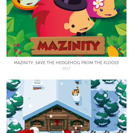
MAZINITY: SAVE THE HEDGEHOG FROM THE FLOOD!
2017