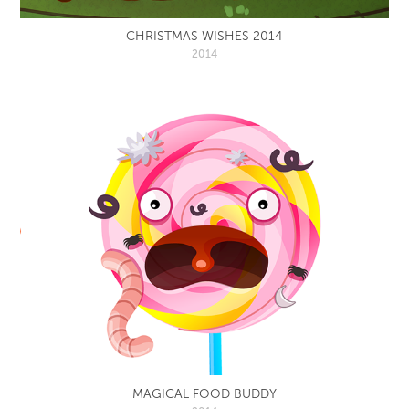
CHRISTMAS WISHES 2014
2014
MAGICAL FOOD BUDDY