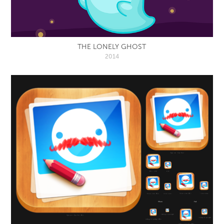
THE LONELY GHOST
2014