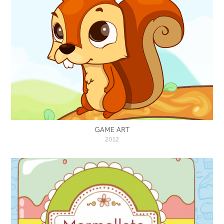
GAME ART
2012