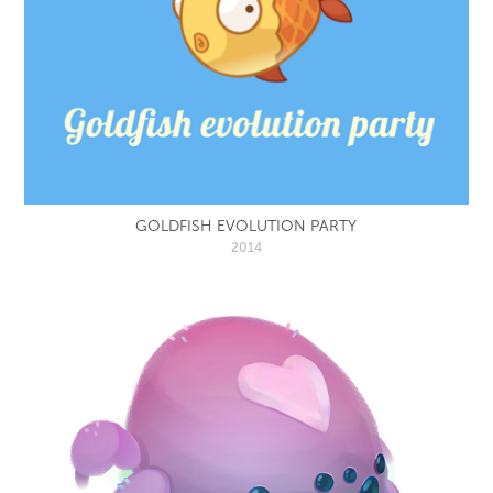
GOLDFISH EVOLUTION PARTY
2014